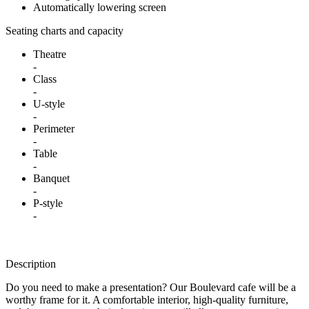
Automatically lowering screen
Seating charts and capacity
Theatre
-
Class
-
U-style
-
Perimeter
-
Table
-
Banquet
-
P-style
-
Description
Do you need to make a presentation? Our Boulevard cafe will be a
worthy frame for it. A comfortable interior, high-quality furniture,