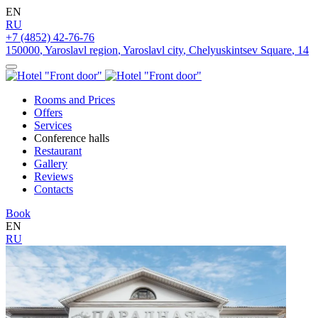
EN
RU
+7 (4852) 42-76-76
150000
,
Yaroslavl region
,
Yaroslavl city
,
Chelyuskintsev Square
,
14
Rooms and Prices
Offers
Services
Conference halls
Restaurant
Gallery
Reviews
Contacts
Book
EN
RU