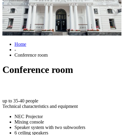
Home
-
Conference room
Conference room
up to 35-40 people
Technical characteristics and equipment
NEC Projector
Mixing console
Speaker system with two subwoofers
6 ceiling speakers